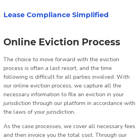
Lease Compliance Simplified
Online Eviction Process
The choice to move forward with the eviction
process is often a last resort, and the time
following is difficult for all parties involved. With
our online eviction process, we capture all the
necessary information to file an eviction in your
jurisdiction through our platform in accordance with
the laws of your jurisdiction.
As the case processes, we cover all necessary fees
and then invoice you the total cost. Through our