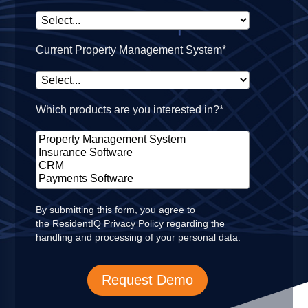
Current Property Management System*
Which products are you interested in?*
By submitting this form, you agree to
the ResidentIQ
Privacy Policy
regarding the
handling and processing of your personal data.
Request Demo