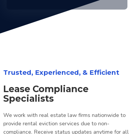
Trusted, Experienced, & Efficient
Lease Compliance
Specialists
We work with real estate law firms nationwide to
provide rental eviction services due to non-
compliance. Receive status updates anytime for all