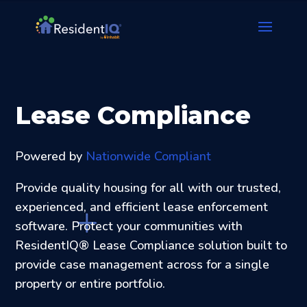
Lease Compliance
Powered by
Nationwide Compliant
Provide quality housing for all with our trusted,
experienced, and efficient lease enforcement
software. Protect your communities with
ResidentIQ® Lease Compliance solution built to
provide case management across for a single
property or entire portfolio.