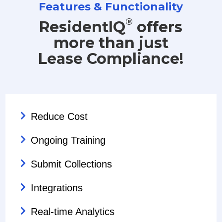
Features & Functionality
®
ResidentIQ
offers
more than just
Lease Compliance!
Reduce Cost
Ongoing Training
Submit Collections
Integrations
Real-time Analytics