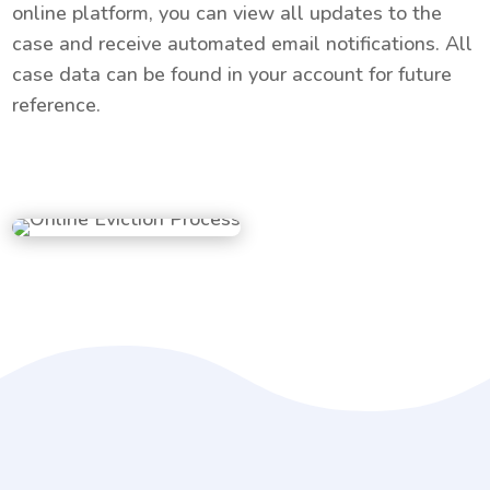
online platform, you can view all updates to the
case and receive automated email notifications. All
case data can be found in your account for future
reference.