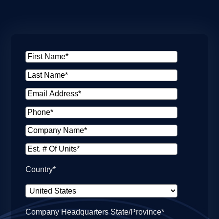
Country*
Company Headquarters State/Province*