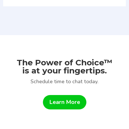
The Power of Choice™
is at your fingertips.
Schedule time to chat today.
Learn More