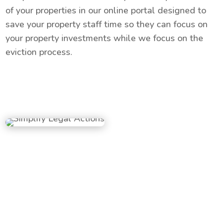
of your properties in our online portal designed to
save your property staff time so they can focus on
your property investments while we focus on the
eviction process.