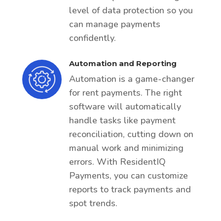
level of data protection so you
can manage payments
confidently.
Automation and Reporting
Automation is a game-changer
for rent payments. The right
software will automatically
handle tasks like payment
reconciliation, cutting down on
manual work and minimizing
errors. With ResidentIQ
Payments, you can customize
reports to track payments and
spot trends.