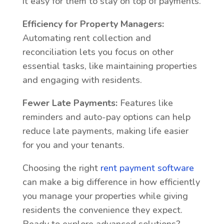
it easy for them to stay on top of payments.
Efficiency for Property Managers:
Automating rent collection and
reconciliation lets you focus on other
essential tasks, like maintaining properties
and engaging with residents.
Fewer Late Payments:
Features like
reminders and auto-pay options can help
reduce late payments, making life easier
for you and your tenants.
Choosing the right
rent payment software
can make a big difference in how efficiently
you manage your properties while giving
residents the convenience they expect.