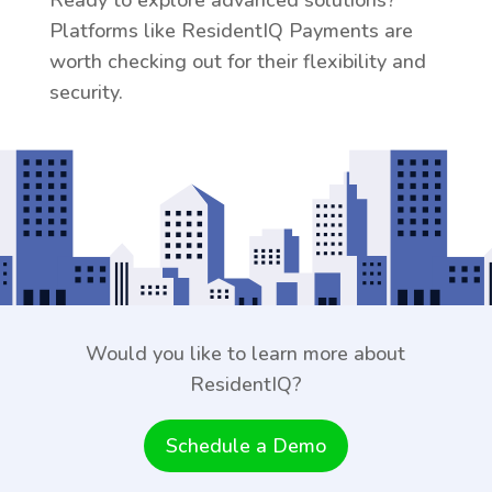
Ready to explore advanced solutions?
Platforms like ResidentIQ Payments are
worth checking out for their flexibility and
security.
Would you like to learn more about
ResidentIQ?
Schedule a Demo