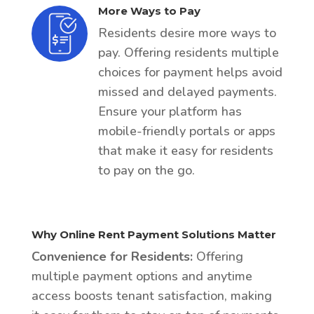
More Ways to Pay
Residents desire more ways to
pay. Offering residents multiple
choices for payment helps avoid
missed and delayed payments.
Ensure your platform has
mobile-friendly portals or apps
that make it easy for residents
to pay on the go.
Why Online Rent Payment Solutions Matter
Convenience for Residents:
Offering
multiple payment options and anytime
access boosts tenant satisfaction, making