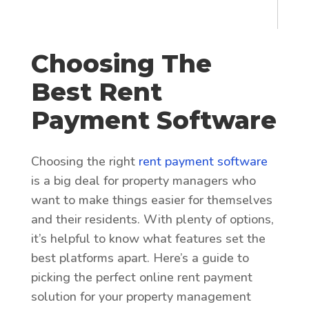
Choosing The
Best Rent
Payment Software
Choosing the right
rent payment software
is a big deal for property managers who
want to make things easier for themselves
and their residents. With plenty of options,
it’s helpful to know what features set the
best platforms apart. Here’s a guide to
picking the perfect online rent payment
solution for your property management