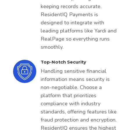
keeping records accurate.
ResidentIQ Payments is
designed to integrate with
leading platforms like Yardi and
RealPage so everything runs
smoothly.
Top-Notch Security
Handling sensitive financial
information means security is
non-negotiable. Choose a
platform that prioritizes
compliance with industry
standards, offering features like
fraud protection and encryption.
ResidentIQ ensures the highest