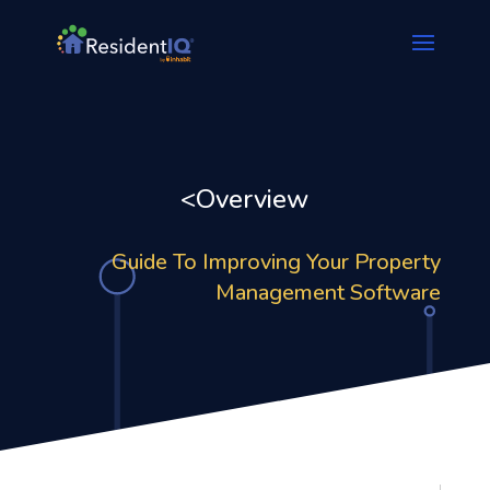
<Overview
Guide To Improving Your Property
Management Software