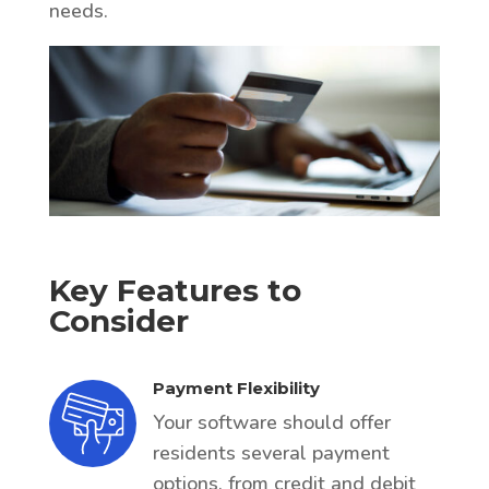
needs.
Key Features to
Consider
Payment Flexibility
Your software should offer
residents several payment
options, from credit and debit