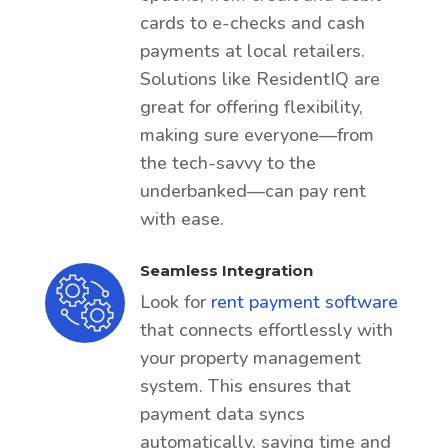
cards to e-checks and cash
payments at local retailers.
Solutions like ResidentIQ are
great for offering flexibility,
making sure everyone—from
the tech-savvy to the
underbanked—can pay rent
with ease.
Seamless Integration
Look for
rent payment software
that connects effortlessly with
your property management
system. This ensures that
payment data syncs
automatically, saving time and