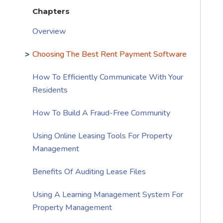
Chapters
Overview
Choosing The Best Rent Payment Software
How To Efficiently Communicate With Your
Residents
How To Build A Fraud-Free Community
Using Online Leasing Tools For Property
Management
Benefits Of Auditing Lease Files
Using A Learning Management System For
Property Management