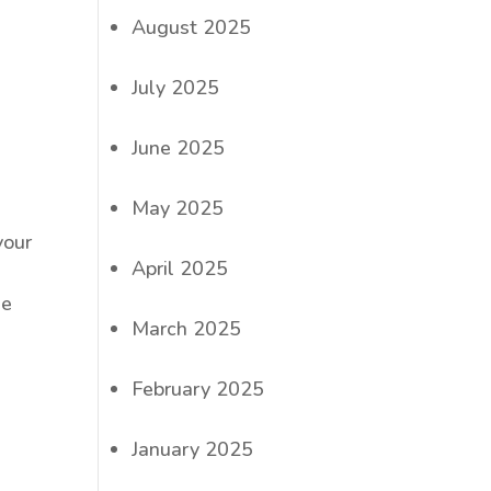
August 2025
July 2025
June 2025
May 2025
your
April 2025
ee
March 2025
February 2025
January 2025