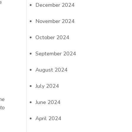
e
December 2024
November 2024
October 2024
September 2024
August 2024
July 2024
ine
June 2024
to
April 2024