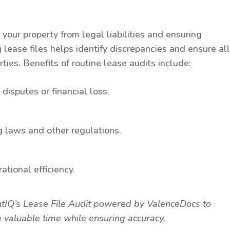
g your property from legal liabilities and ensuring
 lease files helps identify discrepancies and ensure al
ties. Benefits of routine lease audits include:
disputes or financial loss.
g laws and other regulations.
ational efficiency.
entIQ’s Lease File Audit powered by ValenceDocs to
 valuable time while ensuring accuracy.