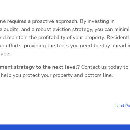
ne requires a proactive approach. By investing in
 audits, and a robust eviction strategy, you can minim
and maintain the profitability of your property. Resident
our efforts, providing the tools you need to stay ahead i
cape.
ment strategy to the next level?
Contact us today to
elp you protect your property and bottom line.
Next Po