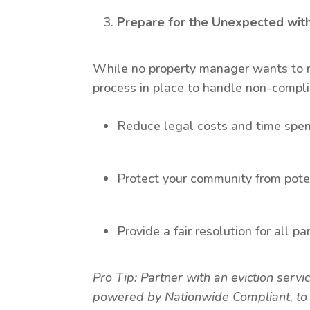
Prepare for the Unexpected with
While no property manager wants to reso
process in place to handle non-compli
Reduce legal costs and time spen
Protect your community from poten
Provide a fair resolution for all pa
Pro Tip: Partner with an eviction servi
powered by Nationwide Compliant, to n