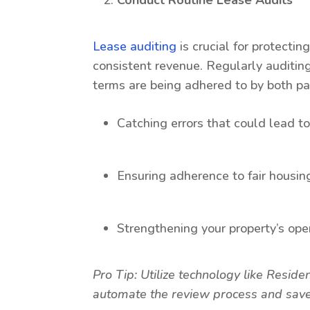
Conduct Routine Lease Audits
Lease auditing
is crucial for protectin
consistent revenue. Regularly auditing
terms are being adhered to by both par
Catching errors that could lead to 
Ensuring adherence to fair housin
Strengthening your property’s oper
Pro Tip: Utilize technology like Resid
automate the review process and save