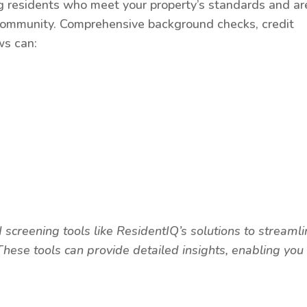
g residents who meet your property’s standards and ar
ur community. Comprehensive background checks, credit
ws can:
screening tools like ResidentIQ’s solutions to streaml
hese tools can provide detailed insights, enabling you 