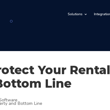
Solutions
Integratio
rotect Your Renta
Bottom Line
Software