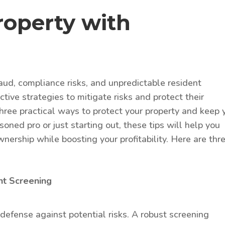
roperty with
aud, compliance risks, and unpredictable resident
tive strategies to mitigate risks and protect their
 three practical ways to protect your property and keep 
oned pro or just starting out, these tips will help you
nership while boosting your profitability. Here are thr
nt Screening
of defense against potential risks. A robust screening