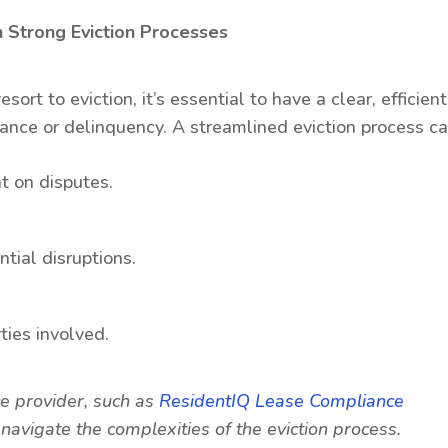
 Strong Eviction Processes
rt to eviction, it’s essential to have a clear, efficient
ance or delinquency. A streamlined eviction process ca
t on disputes.
tial disruptions.
rties involved.
ce provider, such as
ResidentIQ Lease Compliance
avigate the complexities of the eviction process.