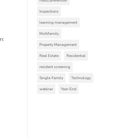
fraud prevention
Inspections
learning management
Multifamily
n:
Property Management
Real Estate
Residential
resident screening
Single-Family
Technology
webinar
Year-End