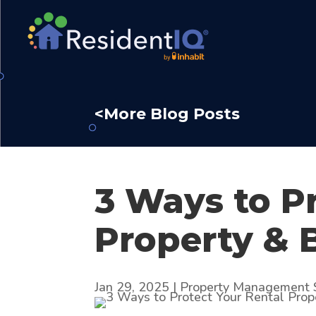
<More Blog Posts
3 Ways to P
Property & 
Jan 29, 2025
|
Property Management 