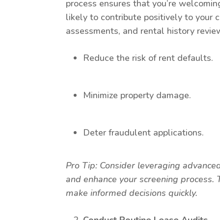
process ensures that you’re welcomin
likely to contribute positively to yo
assessments, and rental history revie
Reduce the risk of rent defaults.
Minimize property damage.
Deter fraudulent applications.
Pro Tip: Consider leveraging advanced 
and enhance your screening process. T
make informed decisions quickly.