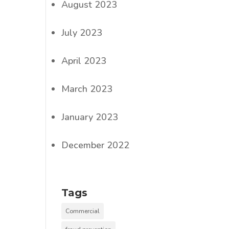
August 2023
July 2023
l
April 2023
March 2023
January 2023
December 2022
Tags
Commercial