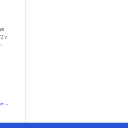
ize
IQ’s
n
st
→