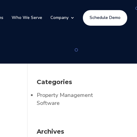
ns
Who We Serve
Company
Schedule Demo
l
Categories
Property Management
Software
Archives