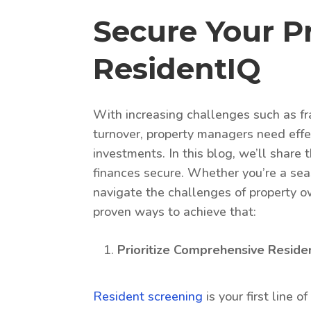
Secure Your P
ResidentIQ
With increasing challenges such as fr
turnover, property managers need effec
investments. In this blog, we’ll share
finances secure. Whether you’re a seas
navigate the challenges of property ow
proven ways to achieve that:
Prioritize Comprehensive Reside
Resident screening
is your first line 