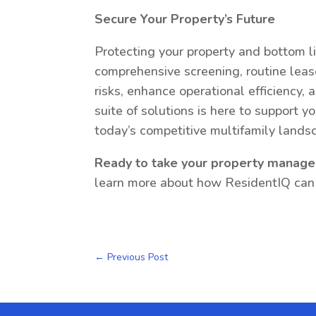
Secure Your Property’s Future
Protecting your property and bottom li
comprehensive screening, routine lease
risks, enhance operational efficiency, 
suite of solutions is here to support y
today’s competitive multifamily lands
Ready to take your property manage
learn more about how ResidentIQ can h
←
Previous Post