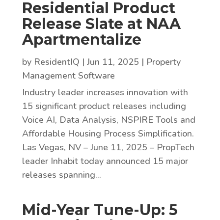
Residential Product
Release Slate at NAA
Apartmentalize
by
ResidentIQ
|
Jun 11, 2025
|
Property
Management Software
Industry leader increases innovation with
15 significant product releases including
Voice AI, Data Analysis, NSPIRE Tools and
Affordable Housing Process Simplification.
Las Vegas, NV – June 11, 2025 – PropTech
leader Inhabit today announced 15 major
releases spanning...
Mid-Year Tune-Up: 5