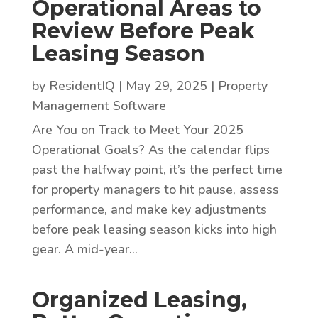
Operational Areas to
Review Before Peak
Leasing Season
by
ResidentIQ
|
May 29, 2025
|
Property
Management Software
Are You on Track to Meet Your 2025
Operational Goals? As the calendar flips
past the halfway point, it’s the perfect time
for property managers to hit pause, assess
performance, and make key adjustments
before peak leasing season kicks into high
gear. A mid-year...
Organized Leasing,