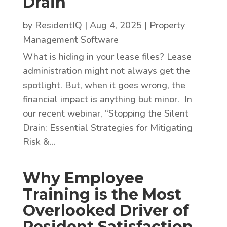
Drain
by
ResidentIQ
|
Aug 4, 2025
|
Property
Management Software
What is hiding in your lease files? Lease
administration might not always get the
spotlight. But, when it goes wrong, the
financial impact is anything but minor. In
our recent webinar, “Stopping the Silent
Drain: Essential Strategies for Mitigating
Risk &...
Why Employee
Training is the Most
Overlooked Driver of
Resident Satisfaction