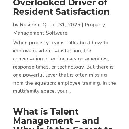
Overlooked Driver of
Resident Satisfaction
by
ResidentIQ
|
Jul 31, 2025
|
Property
Management Software
When property teams talk about how to
improve resident satisfaction, the
conversation often focuses on amenities,
response times, or technology. But there is
one powerful lever that is often missing
from the equation: employee training. In the
multifamily space, your...
What is Talent
Management – and