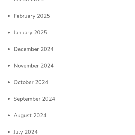
February 2025
January 2025
December 2024
November 2024
October 2024
September 2024
August 2024
July 2024