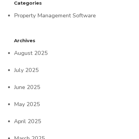
Categories
Property Management Software
Archives
August 2025
July 2025
June 2025
May 2025
April 2025
March 2025