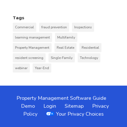
Tags
Commercial
fraud prevention
Inspections
learning management
Multifamily
Property Management
Real Estate
Residential
resident screening
Single-Family
Technology
webinar
Year-End
Property Management Software Guide
Demo
Login
Sitemap
Privacy
Policy
Your Privacy Choices