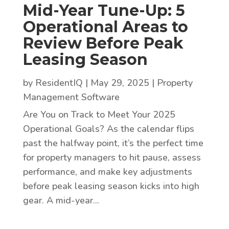
Mid-Year Tune-Up: 5
Operational Areas to
Review Before Peak
Leasing Season
by
ResidentIQ
|
May 29, 2025
|
Property
Management Software
Are You on Track to Meet Your 2025
Operational Goals? As the calendar flips
past the halfway point, it’s the perfect time
for property managers to hit pause, assess
performance, and make key adjustments
before peak leasing season kicks into high
gear. A mid-year...