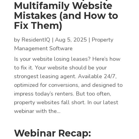
Multifamily Website
Mistakes (and How to
Fix Them)
by
ResidentIQ
|
Aug 5, 2025
|
Property
Management Software
Is your website losing leases? Here’s how
to fix it. Your website should be your
strongest leasing agent. Available 24/7,
optimized for conversions, and designed to
impress today’s renters. But too often,
property websites fall short. In our latest
webinar with the...
Webinar Recap: