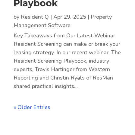
Playbook
by
ResidentIQ
|
Apr 29, 2025
|
Property
Management Software
Key Takeaways from Our Latest Webinar
Resident Screening can make or break your
leasing strategy. In our recent webinar, The
Resident Screening Playbook, industry
experts, Travis Hartinger from Western
Reporting and Christin Ryals of ResMan
shared practical insights...
« Older Entries