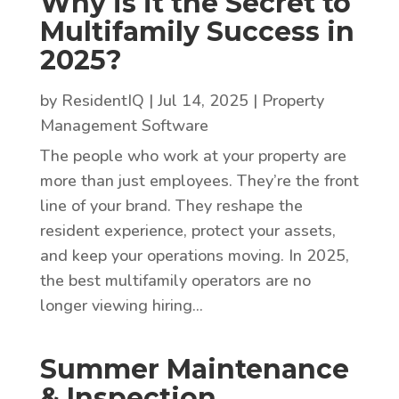
Why is it the Secret to
Multifamily Success in
2025?
by
ResidentIQ
|
Jul 14, 2025
|
Property
Management Software
The people who work at your property are
more than just employees. They’re the front
line of your brand. They reshape the
resident experience, protect your assets,
and keep your operations moving. In 2025,
the best multifamily operators are no
longer viewing hiring...
Summer Maintenance
& Inspection