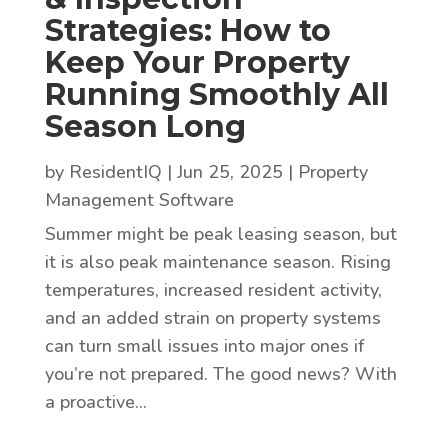
Strategies: How to
Keep Your Property
Running Smoothly All
Season Long
by
ResidentIQ
|
Jun 25, 2025
|
Property
Management Software
Summer might be peak leasing season, but
it is also peak maintenance season. Rising
temperatures, increased resident activity,
and an added strain on property systems
can turn small issues into major ones if
you’re not prepared. The good news? With
a proactive...