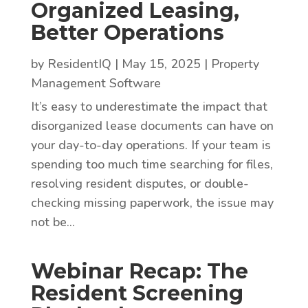
Organized Leasing,
Better Operations
by
ResidentIQ
|
May 15, 2025
|
Property
Management Software
It’s easy to underestimate the impact that
disorganized lease documents can have on
your day-to-day operations. If your team is
spending too much time searching for files,
resolving resident disputes, or double-
checking missing paperwork, the issue may
not be...
Webinar Recap: The
Resident Screening