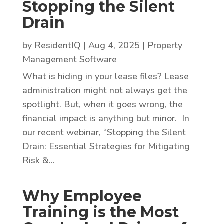
Stopping the Silent
Drain
by
ResidentIQ
|
Aug 4, 2025
|
Property
Management Software
What is hiding in your lease files? Lease
administration might not always get the
spotlight. But, when it goes wrong, the
financial impact is anything but minor. In
our recent webinar, “Stopping the Silent
Drain: Essential Strategies for Mitigating
Risk &...
Why Employee
Training is the Most