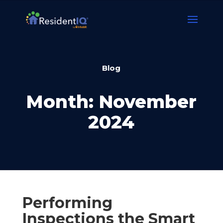
Blog
Month:
November
2024
Performing
Inspections the Smart