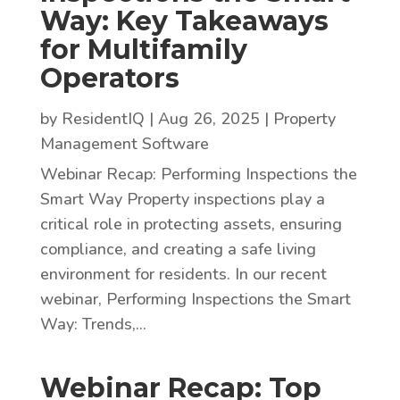
Way: Key Takeaways
for Multifamily
Operators
by
ResidentIQ
|
Aug 26, 2025
|
Property
Management Software
Webinar Recap: Performing Inspections the
Smart Way Property inspections play a
critical role in protecting assets, ensuring
compliance, and creating a safe living
environment for residents. In our recent
webinar, Performing Inspections the Smart
Way: Trends,...
Webinar Recap: Top