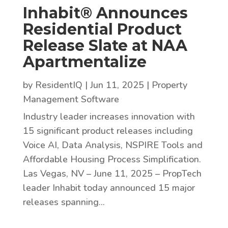
Inhabit® Announces
Residential Product
Release Slate at NAA
Apartmentalize
by
ResidentIQ
|
Jun 11, 2025
|
Property
Management Software
Industry leader increases innovation with
15 significant product releases including
Voice AI, Data Analysis, NSPIRE Tools and
Affordable Housing Process Simplification.
Las Vegas, NV – June 11, 2025 – PropTech
leader Inhabit today announced 15 major
releases spanning...