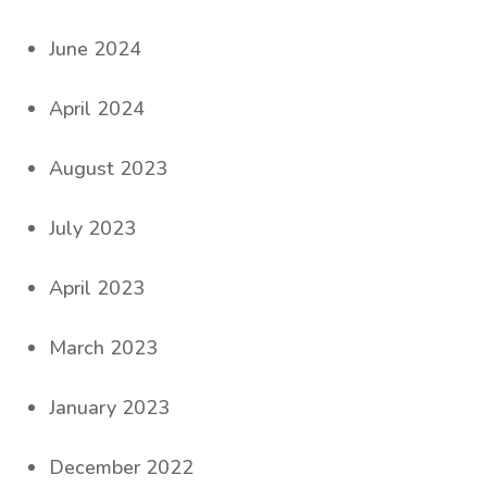
June 2024
April 2024
August 2023
July 2023
April 2023
March 2023
January 2023
December 2022