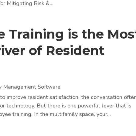
or Mitigating Risk &...
Training is the Mos
iver of Resident
ty Management Software
 improve resident satisfaction, the conversation ofte
or technology. But there is one powerful lever that is
ee training. In the multifamily space, your...