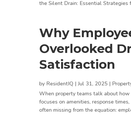
the Silent Drain: Essential Strategies f
Why Employee 
Overlooked Dr
Satisfaction
by
ResidentIQ
|
Jul 31, 2025
|
Proper
When property teams talk about how to
focuses on amenities, response times, 
often missing from the equation: employ