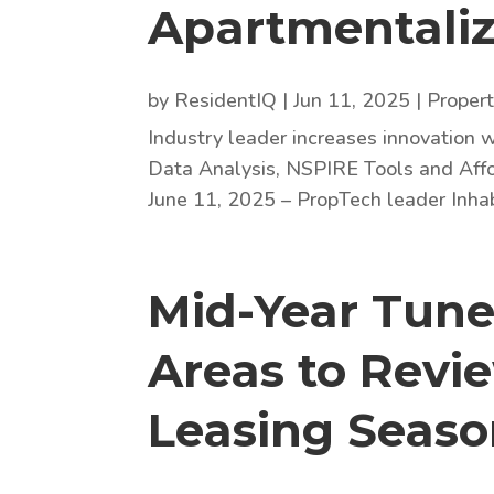
Apartmentali
by
ResidentIQ
|
Jun 11, 2025
|
Proper
Industry leader increases innovation w
Data Analysis, NSPIRE Tools and Affo
June 11, 2025 – PropTech leader Inha
Mid-Year Tune
Areas to Revi
Leasing Seas