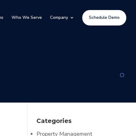
ns
Who We Serve
Company
Schedule Demo
Categories
Property Management