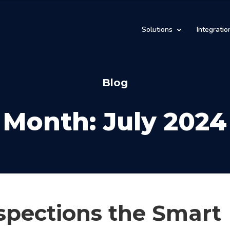
Solutions
Integratio
Blog
Month:
July 2024
spections the Smart