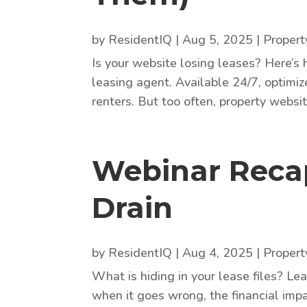
by
ResidentIQ
|
Aug 5, 2025
|
Proper
Is your website losing leases? Here’s 
leasing agent. Available 24/7, optimiz
renters. But too often, property website
Webinar Recap
Drain
by
ResidentIQ
|
Aug 4, 2025
|
Proper
What is hiding in your lease files? Le
when it goes wrong, the financial impa