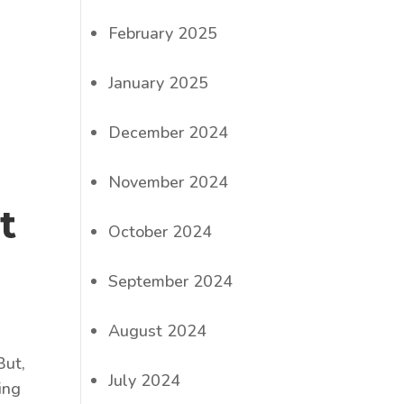
February 2025
January 2025
December 2024
November 2024
t
October 2024
September 2024
August 2024
But,
July 2024
ing