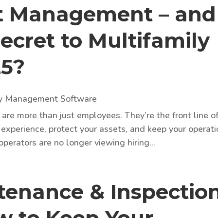
nt Management – and
Secret to Multifamily
25?
ty Management Software
are more than just employees. They’re the front line o
 experience, protect your assets, and keep your operat
perators are no longer viewing hiring...
enance & Inspectio