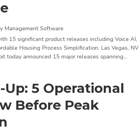
ze
ty Management Software
ith 15 significant product releases including Voice AI,
rdable Housing Process Simplification. Las Vegas, NV
bit today announced 15 major releases spanning...
-Up: 5 Operational
ew Before Peak
on