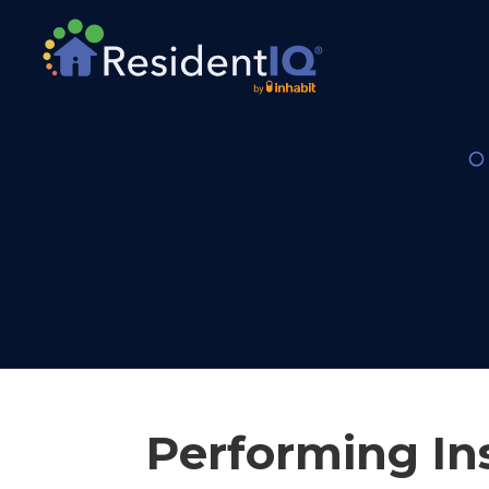
Performing In