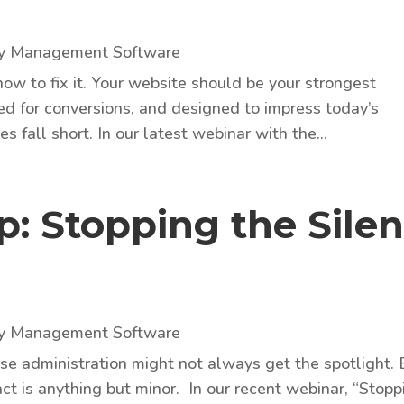
ty Management Software
how to fix it. Your website should be your strongest
ed for conversions, and designed to impress today’s
s fall short. In our latest webinar with the...
: Stopping the Silen
ty Management Software
ase administration might not always get the spotlight. 
ct is anything but minor. In our recent webinar, “Stopp