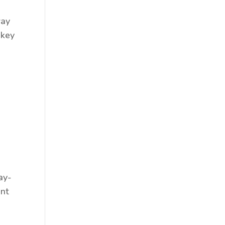
way
 key
ay-
ent