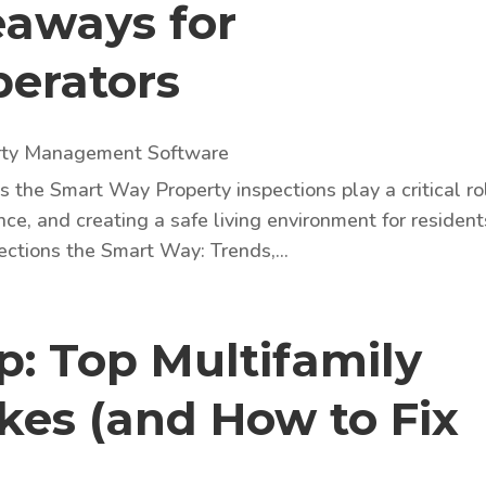
eaways for
perators
rty Management Software
 the Smart Way Property inspections play a critical ro
nce, and creating a safe living environment for resident
ections the Smart Way: Trends,...
: Top Multifamily
kes (and How to Fix