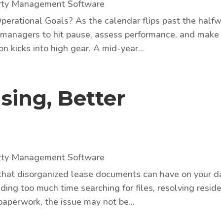
rty Management Software
perational Goals? As the calendar flips past the half
rty managers to hit pause, assess performance, and make
 kicks into high gear. A mid-year...
sing, Better
rty Management Software
 that disorganized lease documents can have on your d
nding too much time searching for files, resolving resid
paperwork, the issue may not be...