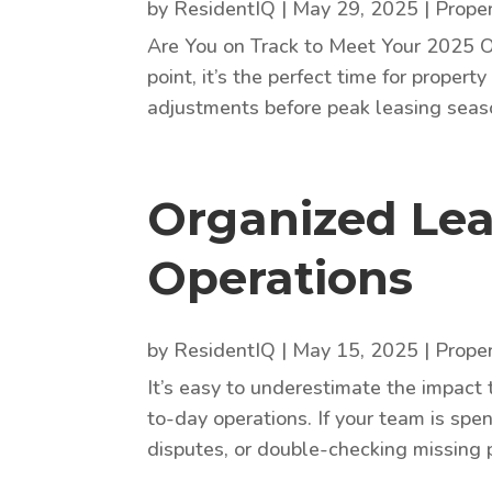
by
ResidentIQ
|
May 29, 2025
|
Prope
Are You on Track to Meet Your 2025 O
point, it’s the perfect time for prope
adjustments before peak leasing season
Organized Lea
Operations
by
ResidentIQ
|
May 15, 2025
|
Prope
It’s easy to underestimate the impact
to-day operations. If your team is spe
disputes, or double-checking missing 