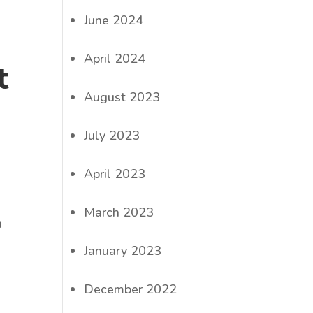
June 2024
April 2024
t
August 2023
July 2023
April 2023
March 2023
n
January 2023
December 2022