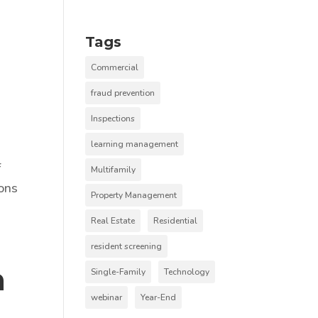
Tags
Commercial
fraud prevention
Inspections
learning management
f
Multifamily
ions
Property Management
Real Estate
Residential
resident screening
n
Single-Family
Technology
webinar
Year-End