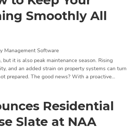
ow to Keep Your
ing Smoothly All
ty Management Software
but it is also peak maintenance season. Rising
ity, and an added strain on property systems can turn
 not prepared. The good news? With a proactive...
unces Residential
se Slate at NAA