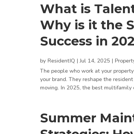
What is Tale
Why is it the 
Success in 20
by
ResidentIQ
|
Jul 14, 2025
|
Proper
The people who work at your property 
your brand. They reshape the resident
moving. In 2025, the best multifamily o
Summer Maint