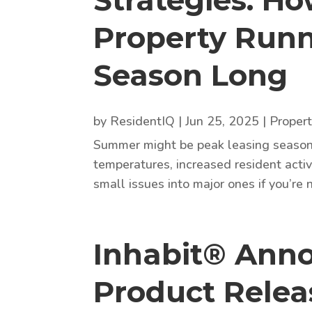
Strategies: H
Property Runn
Season Long
by
ResidentIQ
|
Jun 25, 2025
|
Proper
Summer might be peak leasing season, 
temperatures, increased resident activ
small issues into major ones if you’re
Inhabit® Anno
Product Relea