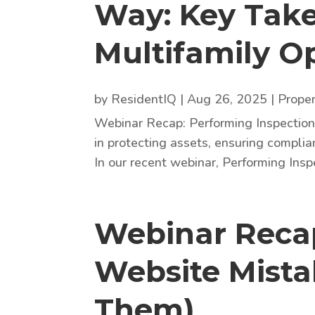
Way: Key Tak
Multifamily O
by
ResidentIQ
|
Aug 26, 2025
|
Prope
Webinar Recap: Performing Inspections
in protecting assets, ensuring complia
In our recent webinar, Performing Insp
Webinar Recap
Website Mista
Them)