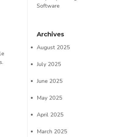
Software
Archives
August 2025
le
s.
July 2025
June 2025
May 2025
April 2025
March 2025