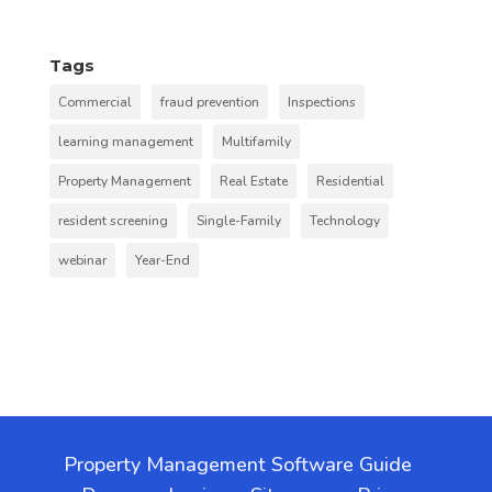
Tags
Commercial
fraud prevention
Inspections
learning management
Multifamily
Property Management
Real Estate
Residential
resident screening
Single-Family
Technology
webinar
Year-End
Property Management Software Guide