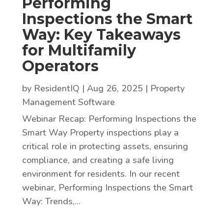
Performing
Inspections the Smart
Way: Key Takeaways
for Multifamily
Operators
by
ResidentIQ
|
Aug 26, 2025
|
Property
Management Software
Webinar Recap: Performing Inspections the
Smart Way Property inspections play a
critical role in protecting assets, ensuring
compliance, and creating a safe living
environment for residents. In our recent
webinar, Performing Inspections the Smart
Way: Trends,...