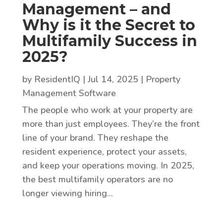
Management – and
Why is it the Secret to
Multifamily Success in
2025?
by
ResidentIQ
|
Jul 14, 2025
|
Property
Management Software
The people who work at your property are
more than just employees. They’re the front
line of your brand. They reshape the
resident experience, protect your assets,
and keep your operations moving. In 2025,
the best multifamily operators are no
longer viewing hiring...