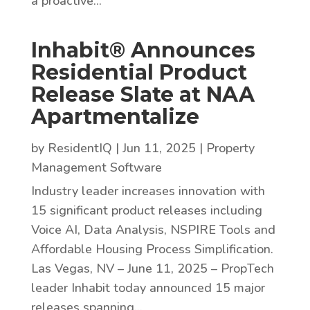
a proactive...
Inhabit® Announces
Residential Product
Release Slate at NAA
Apartmentalize
by
ResidentIQ
|
Jun 11, 2025
|
Property
Management Software
Industry leader increases innovation with
15 significant product releases including
Voice AI, Data Analysis, NSPIRE Tools and
Affordable Housing Process Simplification.
Las Vegas, NV – June 11, 2025 – PropTech
leader Inhabit today announced 15 major
releases spanning...