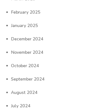
February 2025
January 2025
December 2024
November 2024
October 2024
September 2024
August 2024
July 2024