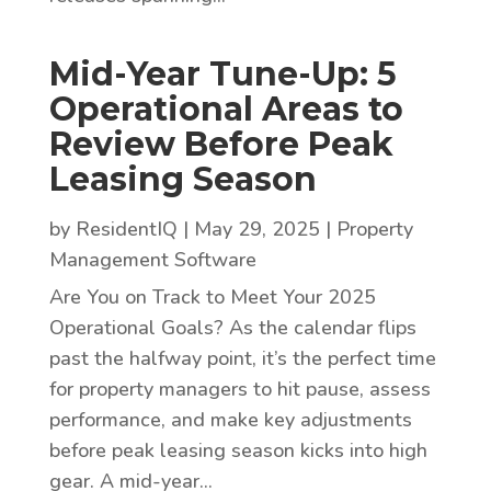
Mid-Year Tune-Up: 5
Operational Areas to
Review Before Peak
Leasing Season
by
ResidentIQ
|
May 29, 2025
|
Property
Management Software
Are You on Track to Meet Your 2025
Operational Goals? As the calendar flips
past the halfway point, it’s the perfect time
for property managers to hit pause, assess
performance, and make key adjustments
before peak leasing season kicks into high
gear. A mid-year...