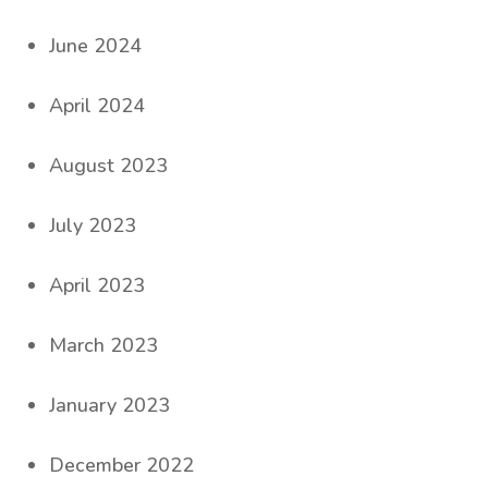
June 2024
April 2024
August 2023
July 2023
April 2023
March 2023
January 2023
December 2022