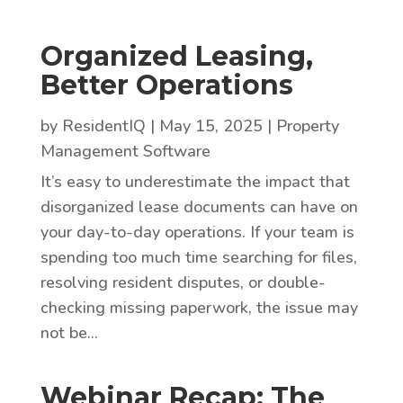
Organized Leasing,
Better Operations
by
ResidentIQ
|
May 15, 2025
|
Property
Management Software
It’s easy to underestimate the impact that
disorganized lease documents can have on
your day-to-day operations. If your team is
spending too much time searching for files,
resolving resident disputes, or double-
checking missing paperwork, the issue may
not be...
Webinar Recap: The