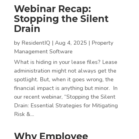
Webinar Recap:
Stopping the Silent
Drain
by
ResidentIQ
|
Aug 4, 2025
|
Property
Management Software
What is hiding in your lease files? Lease
administration might not always get the
spotlight. But, when it goes wrong, the
financial impact is anything but minor. In
our recent webinar, “Stopping the Silent
Drain: Essential Strategies for Mitigating
Risk &...
Why Employee