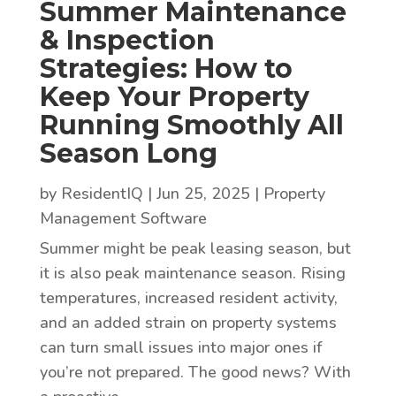
Summer Maintenance
& Inspection
Strategies: How to
Keep Your Property
Running Smoothly All
Season Long
by
ResidentIQ
|
Jun 25, 2025
|
Property
Management Software
Summer might be peak leasing season, but
it is also peak maintenance season. Rising
temperatures, increased resident activity,
and an added strain on property systems
can turn small issues into major ones if
you’re not prepared. The good news? With