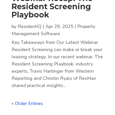
Resident Screening
Playbook
by
ResidentIQ
|
Apr 29, 2025
|
Property
Management Software
Key Takeaways from Our Latest Webinar
Resident Screening can make or break your
leasing strategy. In our recent webinar, The
Resident Screening Playbook, industry
experts, Travis Hartinger from Western
Reporting and Christin Ryals of ResMan
shared practical insights...
« Older Entries