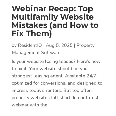
Webinar Recap: Top
Multifamily Website
Mistakes (and How to
Fix Them)
by
ResidentIQ
|
Aug 5, 2025
|
Property
Management Software
Is your website losing leases? Here’s how
to fix it. Your website should be your
strongest leasing agent. Available 24/7,
optimized for conversions, and designed to
impress today’s renters. But too often,
property websites fall short. In our latest
webinar with the...