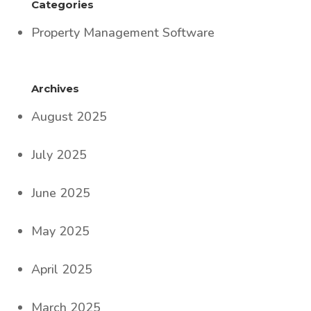
Categories
Property Management Software
Archives
August 2025
July 2025
June 2025
May 2025
April 2025
March 2025