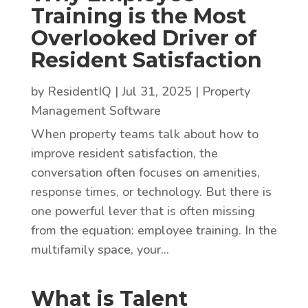
Training is the Most
Overlooked Driver of
Resident Satisfaction
by
ResidentIQ
|
Jul 31, 2025
|
Property
Management Software
When property teams talk about how to
improve resident satisfaction, the
conversation often focuses on amenities,
response times, or technology. But there is
one powerful lever that is often missing
from the equation: employee training. In the
multifamily space, your...
What is Talent