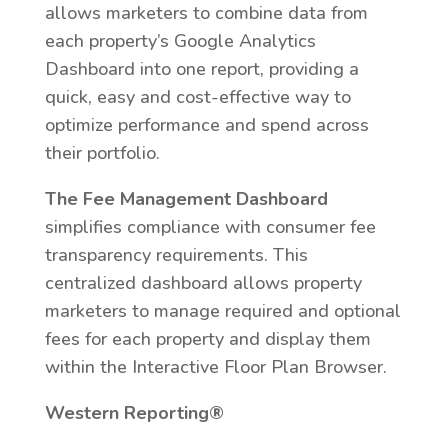
allows marketers to combine data from
each property’s Google Analytics
Dashboard into one report, providing a
quick, easy and cost-effective way to
optimize performance and spend across
their portfolio.
The Fee Management Dashboard
simplifies compliance with consumer fee
transparency requirements. This
centralized dashboard allows property
marketers to manage required and optional
fees for each property and display them
within the Interactive Floor Plan Browser.
Western Reporting®