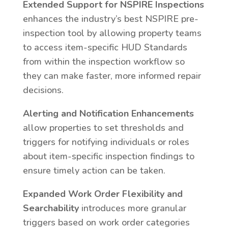
Extended Support for NSPIRE Inspections
enhances the industry’s best NSPIRE pre-
inspection tool by allowing property teams
to access item-specific HUD Standards
from within the inspection workflow so
they can make faster, more informed repair
decisions.
Alerting and Notification Enhancements
allow properties to set thresholds and
triggers for notifying individuals or roles
about item-specific inspection findings to
ensure timely action can be taken.
Expanded Work Order Flexibility and
Searchability
introduces more granular
triggers based on work order categories