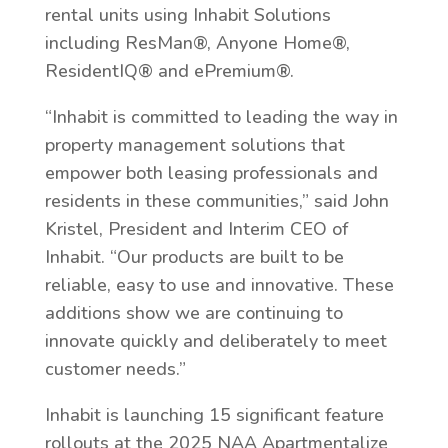
rental units using Inhabit Solutions
including ResMan®, Anyone Home®,
ResidentIQ® and ePremium®.
“Inhabit is committed to leading the way in
property management solutions that
empower both leasing professionals and
residents in these communities,” said John
Kristel, President and Interim CEO of
Inhabit. “Our products are built to be
reliable, easy to use and innovative. These
additions show we are continuing to
innovate quickly and deliberately to meet
customer needs.”
Inhabit is launching 15 significant feature
rollouts at the 2025 NAA Apartmentalize