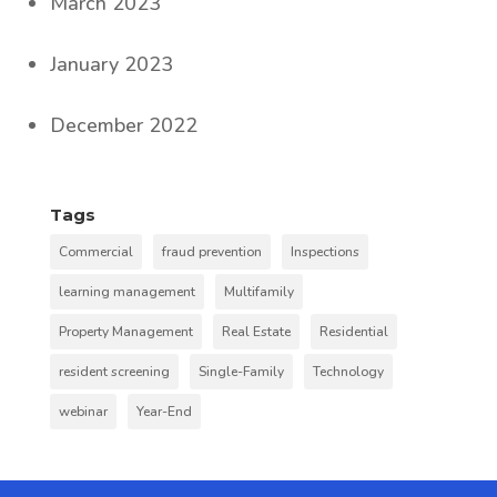
March 2023
January 2023
December 2022
Tags
Commercial
fraud prevention
Inspections
learning management
Multifamily
Property Management
Real Estate
Residential
resident screening
Single-Family
Technology
webinar
Year-End