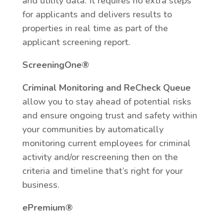
and utility data. It requires no extra steps
for applicants and delivers results to
properties in real time as part of the
applicant screening report.
ScreeningOne®
Criminal Monitoring and ReCheck Queue
allow you to stay ahead of potential risks
and ensure ongoing trust and safety within
your communities by automatically
monitoring current employees for criminal
activity and/or rescreening then on the
criteria and timeline that’s right for your
business.
ePremium®