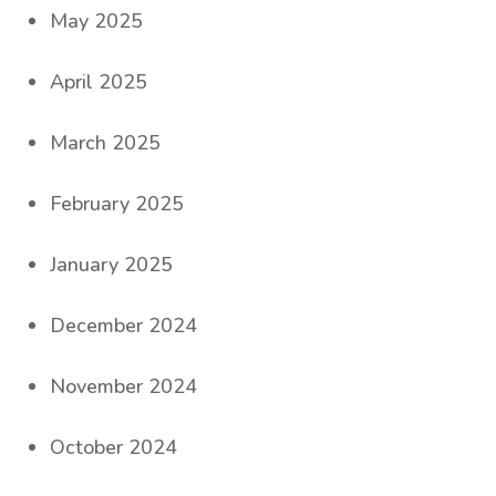
May 2025
April 2025
March 2025
February 2025
January 2025
December 2024
November 2024
October 2024