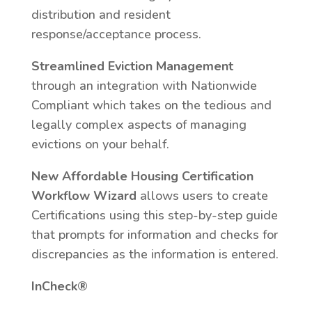
distribution and resident
response/acceptance process.
Streamlined Eviction Management
through an integration with Nationwide
Compliant which takes on the tedious and
legally complex aspects of managing
evictions on your behalf.
New Affordable Housing Certification
Workflow Wizard
allows users to create
Certifications using this step-by-step guide
that prompts for information and checks for
discrepancies as the information is entered.
InCheck®