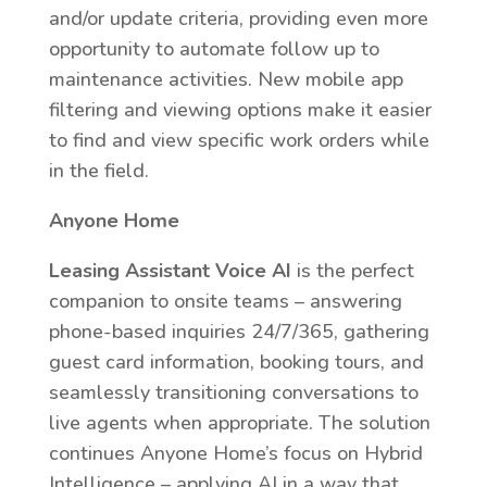
and/or update criteria, providing even more
opportunity to automate follow up to
maintenance activities. New mobile app
filtering and viewing options make it easier
to find and view specific work orders while
in the field.
Anyone Home
Leasing Assistant Voice AI
is the perfect
companion to onsite teams – answering
phone-based inquiries 24/7/365, gathering
guest card information, booking tours, and
seamlessly transitioning conversations to
live agents when appropriate. The solution
continues Anyone Home’s focus on Hybrid
Intelligence – applying AI in a way that