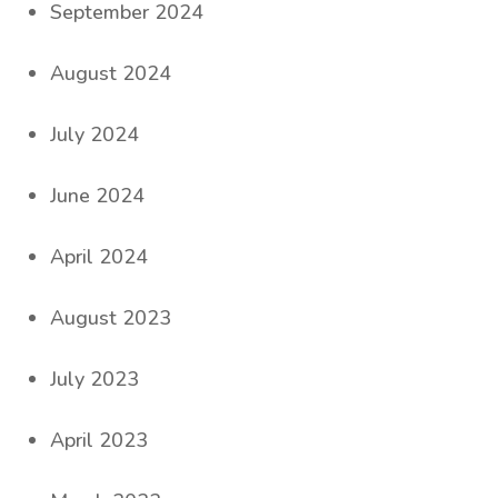
September 2024
August 2024
July 2024
June 2024
April 2024
August 2023
July 2023
April 2023