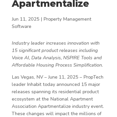
Apartmentalize
Jun 11, 2025
|
Property Management
Software
Industry leader increases innovation with
15 significant product releases including
Voice AI, Data Analysis, NSPIRE Tools and
Affordable Housing Process Simplification.
Las Vegas, NV – June 11, 2025 – PropTech
leader Inhabit today announced 15 major
releases spanning its residential product
ecosystem at the National Apartment
Association Apartmentalize industry event.
These changes will impact the millions of