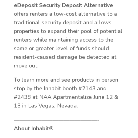
eDeposit Security Deposit Alternative
offers renters a low-cost alternative to a
traditional security deposit and allows
properties to expand their pool of potential
renters while maintaining access to the
same or greater level of funds should
resident-caused damage be detected at
move out.
To learn more and see products in person
stop by the Inhabit booth #2143 and
#2438 at NAA Apartmentalize June 12 &
13 in Las Vegas, Nevada.
———————————————-
About Inhabit®