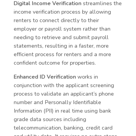
Digital Income Verification
streamlines the
income verification process by allowing
renters to connect directly to their
employer or payroll system rather than
needing to retrieve and submit payroll
statements, resulting in a faster, more
efficient process for renters and a more
confident outcome for properties.
Enhanced ID Verification
works in
conjunction with the applicant screening
process to validate an applicant’s phone
number and Personally Identifiable
Information (PII) in real time using bank
grade data sources including
telecommunication, banking, credit card