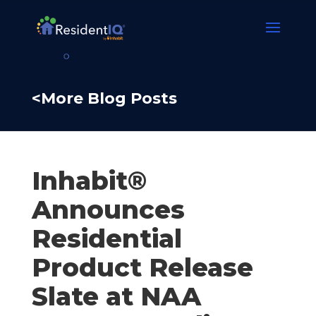
<More Blog Posts
Inhabit®
Announces
Residential
Product Release
Slate at NAA