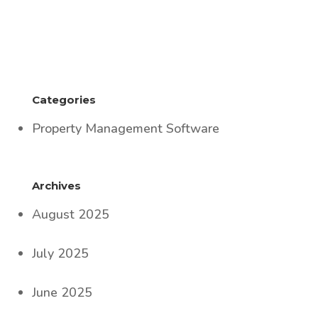
Categories
Property Management Software
Archives
August 2025
July 2025
June 2025