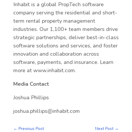
Inhabit is a global PropTech software
company serving the residential and short-
term rental property management
industries. Our 1,100+ team members drive
strategic partnerships, deliver best-in-class
software solutions and services, and foster
innovation and collaboration across
software, payments, and insurance. Learn
more at www.inhabit.com.
Media Contact
Joshua Phillips
joshua.phillips@inhabit.com
←
Previous Post
Next Post
→