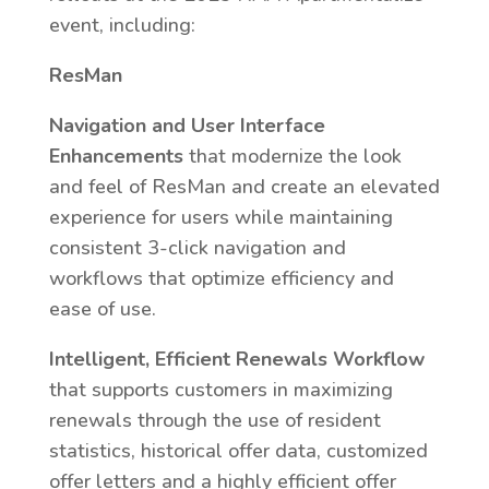
event, including:
ResMan
Navigation and User Interface
Enhancements
that modernize the look
and feel of ResMan and create an elevated
experience for users while maintaining
consistent 3-click navigation and
workflows that optimize efficiency and
ease of use.
Intelligent, Efficient Renewals Workflow
that supports customers in maximizing
renewals through the use of resident
statistics, historical offer data, customized
offer letters and a highly efficient offer