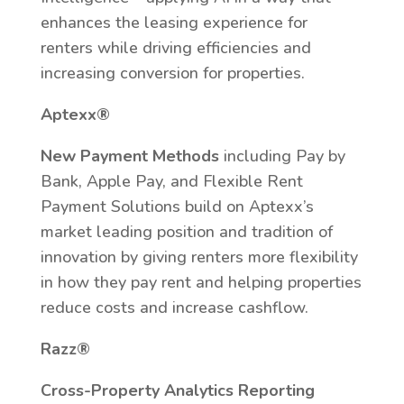
enhances the leasing experience for
renters while driving efficiencies and
increasing conversion for properties.
Aptexx®
New Payment Methods
including Pay by
Bank, Apple Pay, and Flexible Rent
Payment Solutions build on Aptexx’s
market leading position and tradition of
innovation by giving renters more flexibility
in how they pay rent and helping properties
reduce costs and increase cashflow.​
Razz®
Cross-Property Analytics Reporting